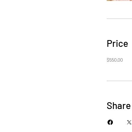
Price
$550.00
Share