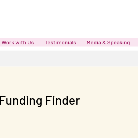
Work with Us
Testimonials
Media & Speaking
Funding Finder