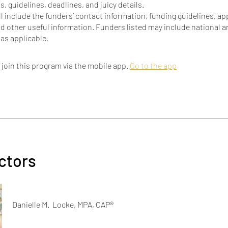
, guidelines, deadlines, and juicy details.
ill include the funders’ contact information, funding guidelines, ap
d other useful information. Funders listed may include national a
 join this program via the mobile app.
Go to the app
ctors
Danielle M. Locke, MPA, CAP®