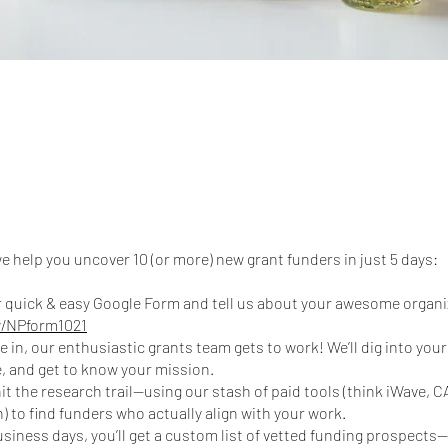
e help you uncover 10 (or more) new grant funders in just 5 days:
our quick & easy Google Form and tell us about your awesome organi
ly/NPform1021
e in, our enthusiastic grants team gets to work! We’ll dig into you
, and get to know your mission.
hit the research trail—using our stash of paid tools (think iWave, 
) to find funders who actually align with your work.
 business days, you’ll get a custom list of vetted funding prospect