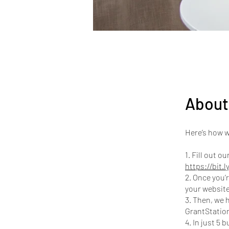
About
Here’s how w
1. Fill out 
https://bit.
2. Once you’r
your website
3. Then, we 
GrantStation
4. In just 5