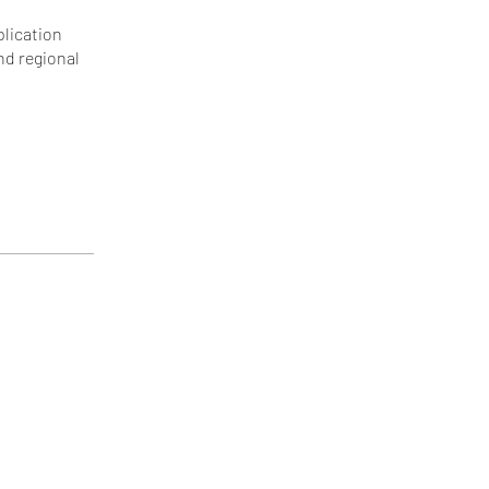
plication
nd regional