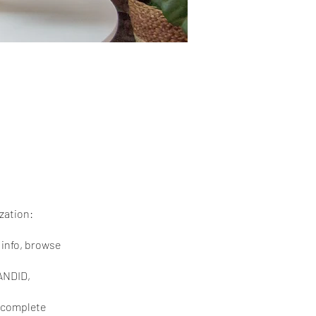
zation:
r info, browse
CANDID,
s—complete