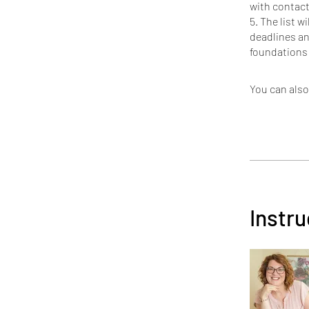
with contacts
5. The list w
deadlines an
You can also
Instru