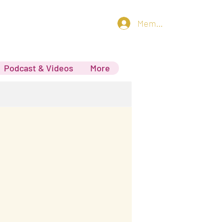
Member log in
Podcast & Videos
More