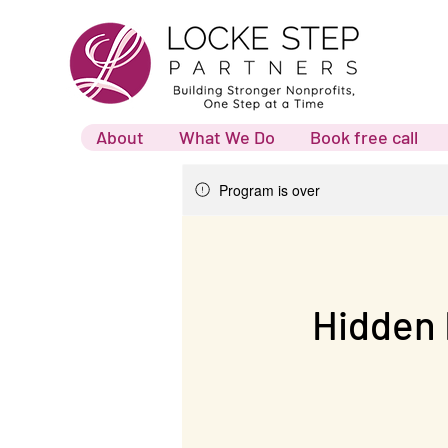
About
What We Do
Book free call
Program is over
Hidden 