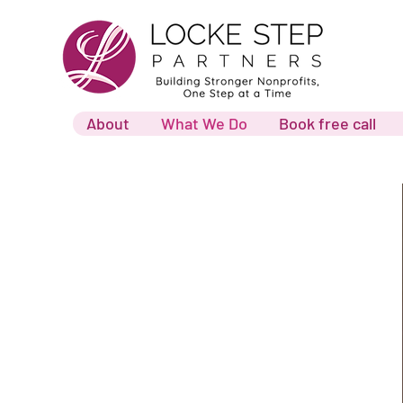
About
What We Do
Book free call