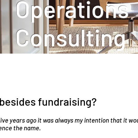
Operations
Consulting
besides fundraising?
ve years ago it was always my intention that it wou
 hence the name.