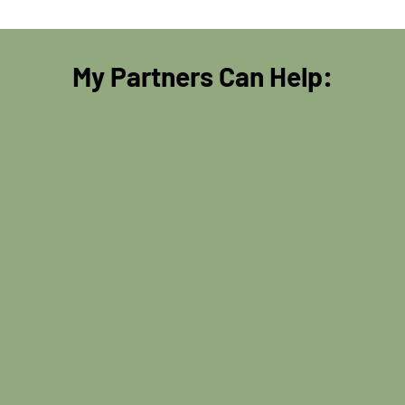
My Partners Can Help: