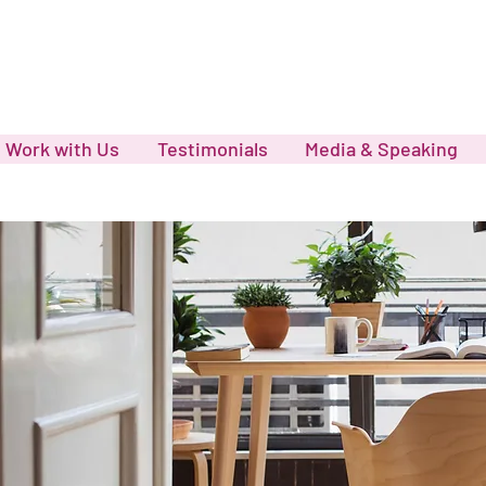
Work with Us
Testimonials
Media & Speaking