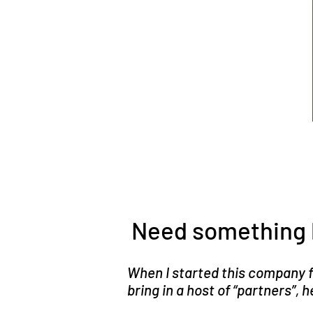
Need something 
When I started this company fi
bring in a host of “partners”,