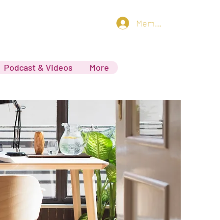
Member log in
Podcast & Videos
More