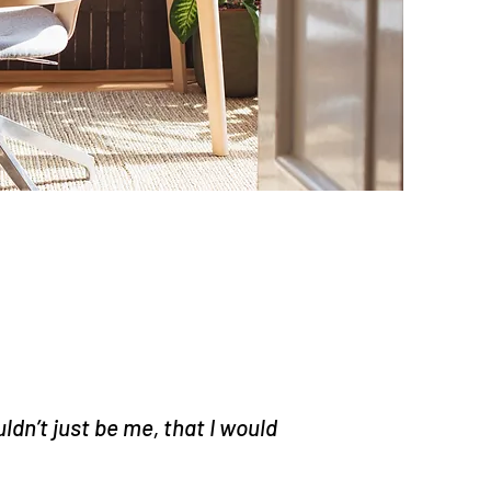
ldn’t just be me, that I would