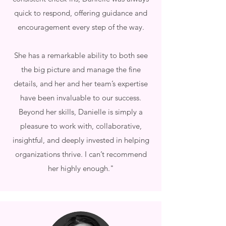
quick to respond, offering guidance and
encouragement every step of the way.
She has a remarkable ability to both see
the big picture and manage the fine
details, and her and her team’s expertise
have been invaluable to our success.
Beyond her skills, Danielle is simply a
pleasure to work with, collaborative,
insightful, and deeply invested in helping
organizations thrive. I can’t recommend
her highly enough."