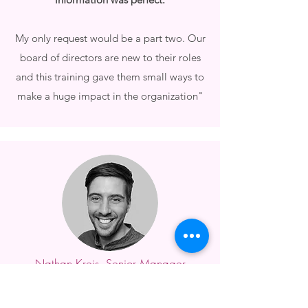
My only request would be a part two. Our
board of directors are new to their roles
and this training gave them small ways to
make a huge impact in the organization"
Nathan Kreis, Senior Manager
Akron Canton Regional Foodbank
"Danielle exceeded our expectations! She