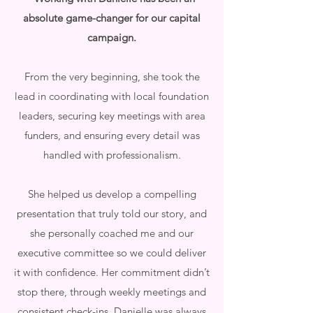
absolute game-changer for our capital
campaign.
From the very beginning, she took the
lead in coordinating with local foundation
leaders, securing key meetings with area
funders, and ensuring every detail was
handled with professionalism.
She helped us develop a compelling
presentation that truly told our story, and
she personally coached me and our
executive committee so we could deliver
it with confidence. Her commitment didn’t
stop there, through weekly meetings and
consistent check-ins, Danielle was always