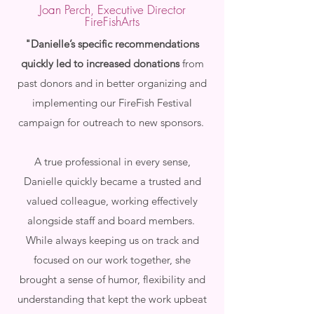
Joan Perch, Executive Director
FireFishArts
"Danielle’s specific recommendations
quickly led to increased donations
from
past donors and in better organizing and
implementing our FireFish Festival
campaign for outreach to new sponsors.
A true professional in every sense,
Danielle quickly became a trusted and
valued colleague, working effectively
alongside staff and board members.
While always keeping us on track and
focused on our work together, she
brought a sense of humor, flexibility and
understanding that kept the work upbeat