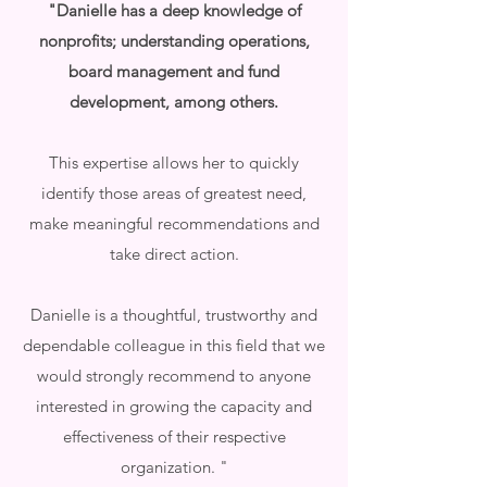
"Danielle has a deep knowledge of
nonprofits; understanding operations,
board management and fund
development, among others.
This expertise allows her to quickly
identify those areas of greatest need,
make meaningful recommendations and
take direct action.
Danielle is a thoughtful, trustworthy and
dependable colleague in this field that we
would strongly recommend to anyone
interested in growing the capacity and
effectiveness of their respective
organization. "