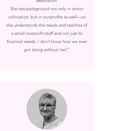
dedication.
She has background not only in donor
cultivation, but in nonprofits as well—so
she understands the needs and realities of
a small nonprofit staff and not just its
financial needs. I don’t know how we ever
got along without her!"