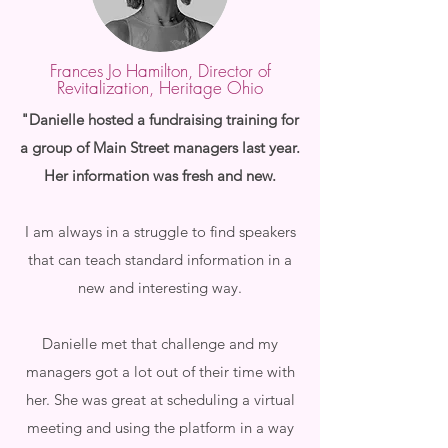
Frances Jo Hamilton, Director of
Revitalization, Heritage Ohio
"Danielle hosted a fundraising training for
a group of Main Street managers last year.
Her information was fresh and new.
I am always in a struggle to find speakers
that can teach standard information in a
new and interesting way.
Danielle met that challenge and my
managers got a lot out of their time with
her. She was great at scheduling a virtual
meeting and using the platform in a way