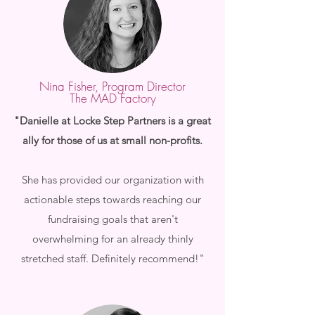
Nina Fisher, Program Director
The MAD Factory
"Danielle at Locke Step Partners is a great
ally for those of us at small non-profits.
She has provided our organization with
actionable steps towards reaching our
fundraising goals that aren't
overwhelming for an already thinly
stretched staff. Definitely recommend!"