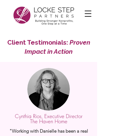
Client Testimonials:
Proven
Impact in Action
Cynthia Rios, Executive Director
The Haven Home
"Working with Danielle has been a real