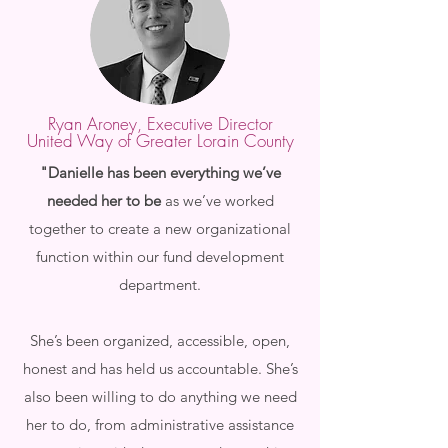
Ryan Aroney, Executive Director
United Way of Greater Lorain County
"Danielle has been everything we’ve
needed her to be
as we’ve worked
together to create a new organizational
function within our fund development
department.
She’s been organized, accessible, open,
honest and has held us accountable. She’s
also been willing to do anything we need
her to do, from administrative assistance