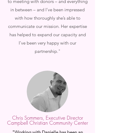
to meeting with donors – and everything
in between – and I’ve been impressed
with how thoroughly she’s able to
communicate our mission. Her expertise
has helped to expand our capacity and
I’ve been very happy with our
partnership."
Chris Sommers, Executive Director
Campbell Christian Community Center
"Working with Danielle has been an