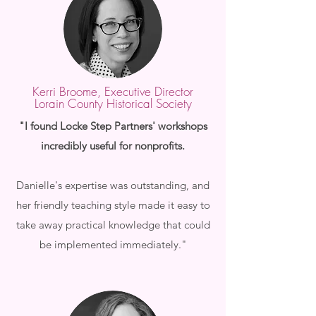
Kerri Broome, Executive Director
Lorain County Historical Society
"I found Locke Step Partners' workshops
incredibly useful for nonprofits.
Danielle's expertise was outstanding, and
her friendly teaching style made it easy to
take away practical knowledge that could
be implemented immediately."