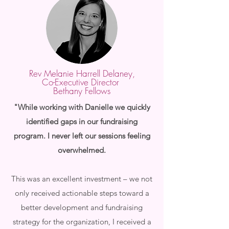
Rev Melanie Harrell Delaney,
Co-Executive Director
Bethany Fellows
"While working with Danielle we quickly
identified gaps in our fundraising
program. I never left our sessions feeling
overwhelmed.
This was an excellent investment – we not
only received actionable steps toward a
better development and fundraising
strategy for the organization, I received a