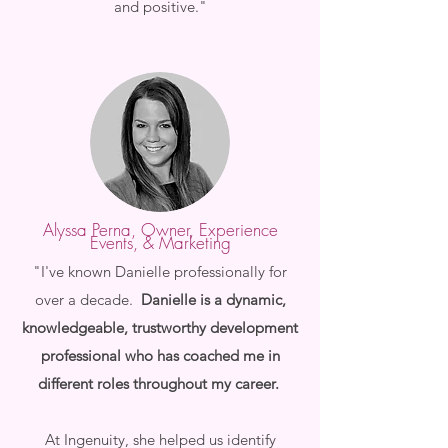
and positive."
A
lyssa Perna, Owner, Experience
Events, & Marketing
"I've known Danielle professionally for
over a decade.
Danielle is a dynamic,
knowledgeable, trustworthy development
professional who has coached me in
different roles throughout my career.
At Ingenuity, she helped us identify