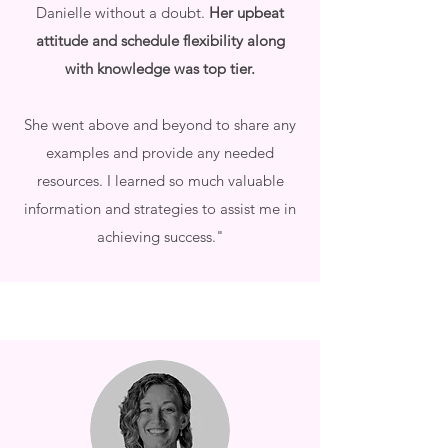
Danielle without a doubt.
Her upbeat
attitude and schedule flexibility along
with knowledge was top tier.
She went above and beyond to share any
examples and provide any needed
resources. I learned so much valuable
information and strategies to assist me in
achieving success."