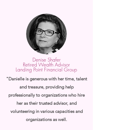
Denise Shafer
Retired Wealth Advisor
Landing Point Financial Group
"Danielle is generous with her time, talent
and treasure, providing help
professionally to organizations who hire
her as their trusted advisor, and
volunteering in various capacities and
organizations as well.