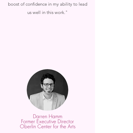
boost of confidence in my ability to lead
us well in this work."
Darren Hamm
Former Executive Director
Oberlin Center for the Arts