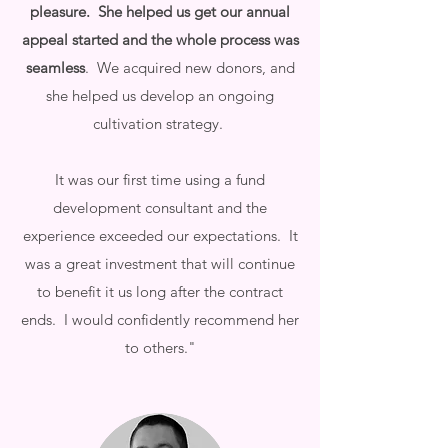
pleasure. She helped us get our annual
appeal started and the whole process was
seamless
. We acquired new donors, and
she helped us develop an ongoing
cultivation strategy.
It was our first time using a fund
development consultant and the
experience exceeded our expectations. It
was a great investment that will continue
to benefit it us long after the contract
ends. I would confidently recommend her
to others."