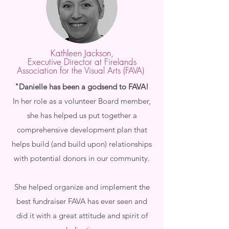
Kathleen Jackson,
Executive Director at Firelands
Association for the Visual Arts (FAVA)
"​Danielle has been a godsend to FAVA!
In her role as a volunteer Board member,
she has helped us put together a
comprehensive development plan that
helps build (and build upon) relationships
with potential donors in our community.
She helped organize and implement the
best fundraiser FAVA has ever seen and
did it with a great attitude and spirit of