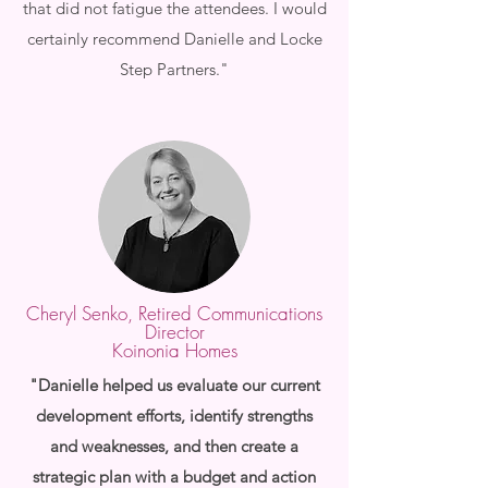
that did not fatigue the attendees. I would
certainly recommend Danielle and Locke
Step Partners."
Cheryl Senko, Retired Communications
Director
Koinonia Homes
"Danielle helped us evaluate our current
development efforts, identify strengths
and weaknesses, and then create a
strategic plan with a budget and action