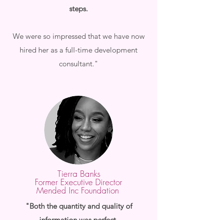
steps.
We were so impressed that we have now
hired her as a full-time development
consultant."
Tierra Banks
Former Executive Director
Mended Inc Foundation
"Both the quantity and quality of
information was perfect.