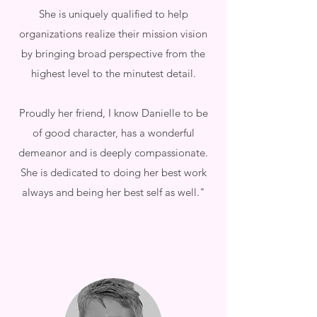
She is uniquely qualified to help
organizations realize their mission vision
by bringing broad perspective from the
highest level to the minutest detail.
Proudly her friend, I know Danielle to be
of good character, has a wonderful
demeanor and is deeply compassionate.
She is dedicated to doing her best work
always and being her best self as well."