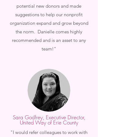
potential new donors and made
suggestions to help our nonprofit
organization expand and grow beyond
the norm. Danielle comes highly
recommended and is an asset to any
team!"
Sara Godfrey, Executive Director,
United Way of Erie County
"I would refer colleagues to work with