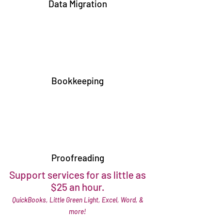
Data Migration
Bookkeeping
Proofreading
Support services for as little as
$25 an hour.
QuickBooks, Little Green Light, Excel, Word, &
more!