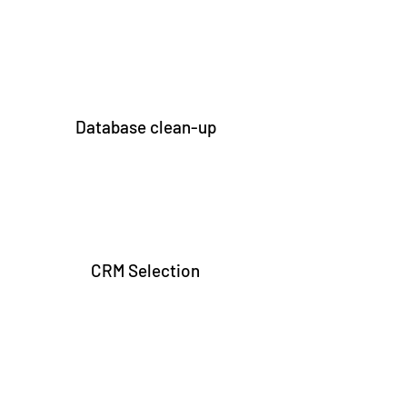
Database clean-up
CRM Selection