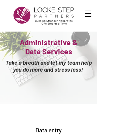
Administrative &
Data
Services
Take a breath and let my team help
you do more and stress less!
Data entry