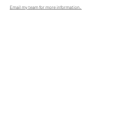
Email my team for more information.