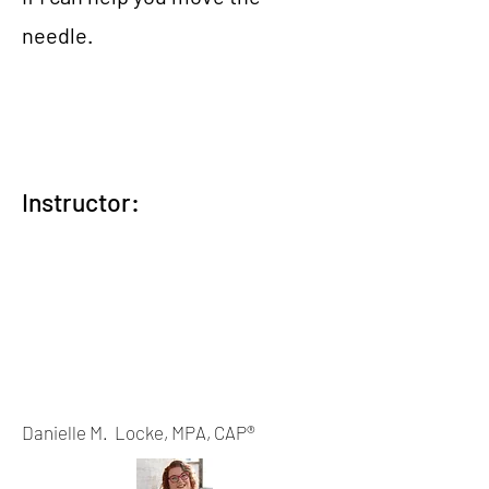
needle.
Instructor:
Danielle M. Locke, MPA, CAP®