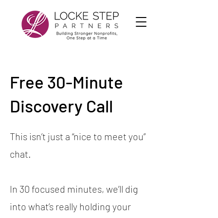
Free 30-Minute
Discovery Call
This isn’t just a “nice to meet you”
chat.
In 30 focused minutes, we’ll dig
into what’s really holding your