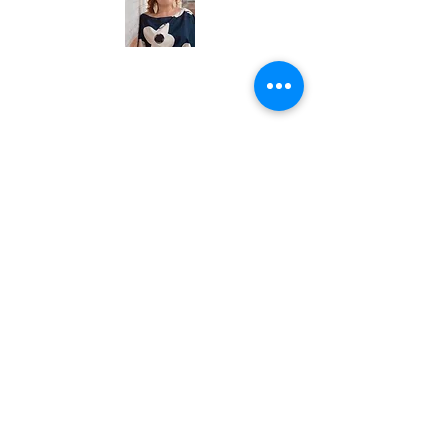
Need more than 30
minutes?
Book a
90-Minute Breakthrough