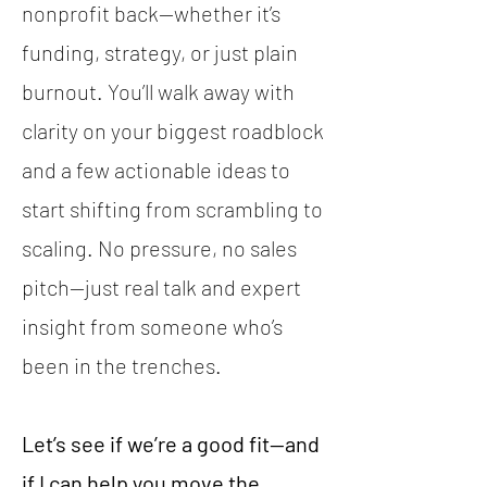
nonprofit back—whether it’s
funding, strategy, or just plain
burnout. You’ll walk away with
clarity on your biggest roadblock
and a few actionable ideas to
start shifting from scrambling to
scaling. No pressure, no sales
pitch—just real talk and expert
insight from someone who’s
been in the trenches.
Let’s see if we’re a good fit—and
if I can help you move the