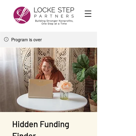
Program is over
Hidden Funding
Finder