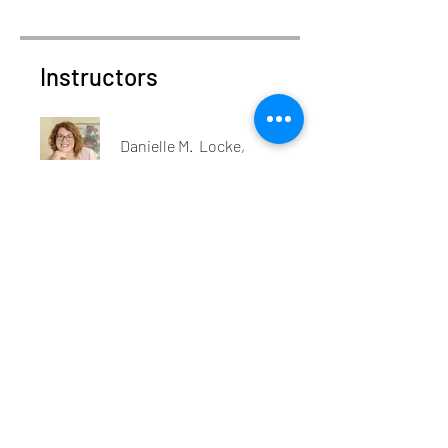
Instructors
Danielle M. Locke,
MPA, CAP®
Price
$550.00
Share