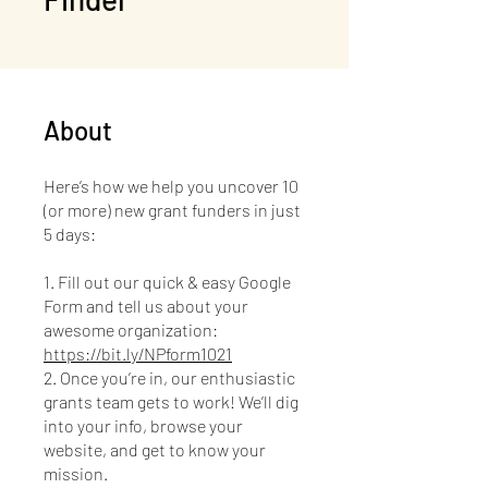
About
Here’s how we help you uncover 10
(or more) new grant funders in just
5 days:
1. Fill out our quick & easy Google
Form and tell us about your
awesome organization:
https://bit.ly/NPform1021
2. Once you’re in, our enthusiastic
grants team gets to work! We’ll dig
into your info, browse your
website, and get to know your
mission.