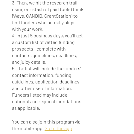
3. Then, we hit the research trail—
using our stash of paid tools (think
iWave, CANDID, GrantStation) to
find funders who actually align
with your work.
4. In just 5 business days, you’ll get
a custom list of vetted funding
prospects—complete with
contacts, guidelines, deadlines,
and juicy details.
5. The list will include the funders’
contact information, funding
guidelines, application deadlines
and other useful information.
Funders listed may include
national and regional foundations
You can also join this program via
the mobile app.
Go to the app