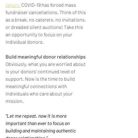
report.
 COVID-19 has forced mass 
fundraiser cancellations. Think of this 
as a break, no caterers, no invitations, 
or dreaded silent auctions! Take this 
an opportunity to focus on your 
individual donors.
Build meaningful donor relationships
Obviously, what you are worried about 
is your donors’ continued level of 
support. Now is the time to build 
meaningful connections with 
individuals who care about your 
mission.
“Let me repeat, now it is more 
important than ever to focus on 
building and maintaining authentic 
donor relationships.”