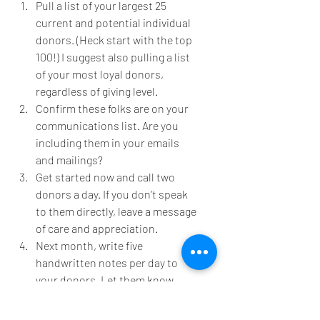
Pull a list of your largest 25 
current and potential individual 
donors. (Heck start with the top 
100!) I suggest also pulling a list 
of your most loyal donors, 
regardless of giving level.
Confirm these folks are on your 
communications list. Are you 
including them in your emails 
and mailings?
Get started now and call two 
donors a day. If you don’t speak 
to them directly, leave a message 
of care and appreciation.
Next month, write five 
handwritten notes per day to 
your donors. Let them know 
you’re thinking of them and hope 
they are doing well. Provide your 