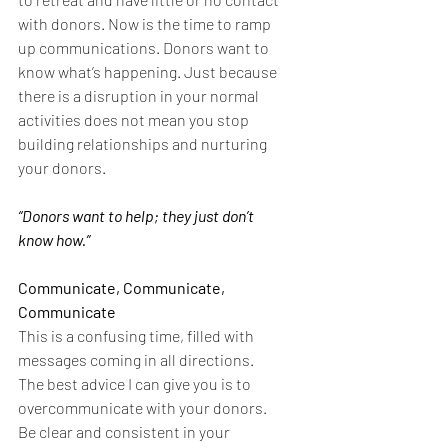
with donors. Now is the time to ramp 
up communications. Donors want to 
know what’s happening. Just because 
there is a disruption in your normal 
activities does not mean you stop 
building relationships and nurturing 
your donors.
“Donors want to help; they just don’t 
know how.”
Communicate, Communicate, 
Communicate
This is a confusing time, filled with 
messages coming in all directions. 
The best advice I can give you is to 
overcommunicate with your donors.  
Be clear and consistent in your 