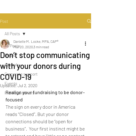
Post
All Posts
Danielle M. Locke, MPA, CAP®
All Posts
Mar 20, 2020
3 min read
Don’t stop communicating
Board
with your donors during
Appeals
Corporate support
COVID-19
Events
Updated:
Jul 2, 2020
Realign your fundraising to be donor-
Individual donors
focused
The sign on every door in America 
reads “Closed”. But your donor 
connections should be “open for 
business”.  Your first instinct might be 
to retreat and have little or no contact 