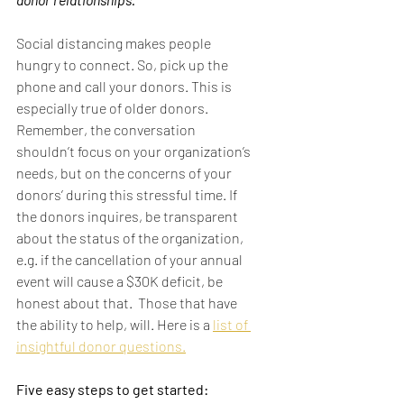
Social distancing makes people 
hungry to connect. So, pick up the 
phone and call your donors. This is 
especially true of older donors. 
Remember, the conversation 
shouldn’t focus on your organization’s 
needs, but on the concerns of your 
donors’ during this stressful time. If 
the donors inquires, be transparent 
about the status of the organization, 
e.g. if the cancellation of your annual 
event will cause a $30K deficit, be 
honest about that.  Those that have 
the ability to help, will. Here is a 
list of 
insightful donor questions.
Five easy steps to get started: