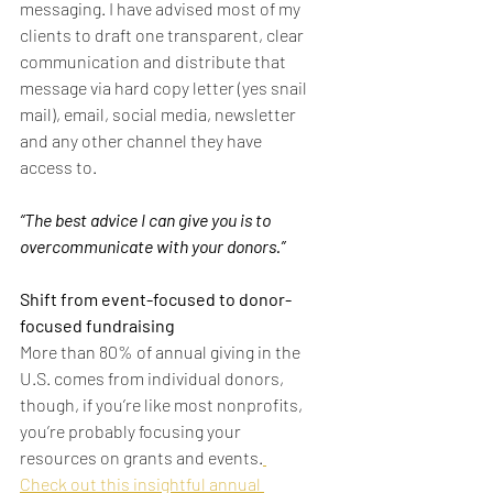
messaging. I have advised most of my 
clients to draft one transparent, clear 
communication and distribute that 
message via hard copy letter (yes snail 
mail), email, social media, newsletter 
and any other channel they have 
access to.
“The best advice I can give you is to 
overcommunicate with your donors.”
Shift from event-focused to donor-
focused fundraising
More than 80% of annual giving in the 
U.S. comes from individual donors, 
though, if you’re like most nonprofits, 
you’re probably focusing your 
resources on grants and events.
Check out this insightful annual 