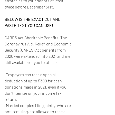
strategies to your donors at least 
twice before December 31st.
BELOW IS THE EXACT CUT AND 
PASTE TEXT YOU CAN USE!
CARES Act Charitable Benefits. The 
Coronavirus Aid, Relief, and Economic 
Security (CARES) Act benefits from 
2020 were extended into 2021 and are 
still available for you to utilize.
· Taxpayers can take a special 
deduction of up to $300 for cash 
donations made in 2021, even if you 
don’t itemize on your income tax 
return.
· Married couples filing jointly, who are 
not itemizing, are allowed to take a 