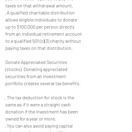
taxes on that withdrawal amount.
· A qualified charitable distribution 
allows eligible individuals to donate 
up to $100,000 per person directly 
from an individual retirement account 
to a qualified 501 (c)(3) charity without 
paying taxes on that distribution.
Donate Appreciated Securities 
(stocks). Donating appreciated 
securities from an investment 
portfolio creates several tax benefits.
· The tax deduction for stock is the 
same as if it were a straight cash 
donation if the investment has been 
owned for a year or more.
· You can also avoid paying capital 