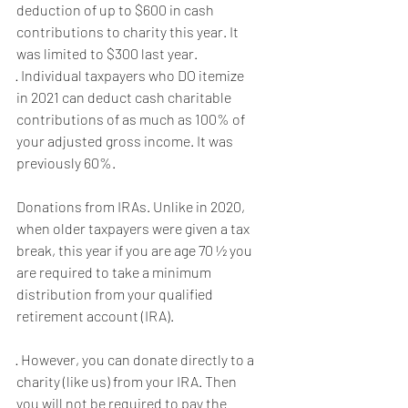
deduction of up to $600 in cash 
contributions to charity this year. It 
was limited to $300 last year.
· Individual taxpayers who DO itemize 
in 2021 can deduct cash charitable 
contributions of as much as 100% of 
your adjusted gross income. It was 
previously 60%.
Donations from IRAs. Unlike in 2020, 
when older taxpayers were given a tax 
break, this year if you are age 70 ½ you 
are required to take a minimum 
distribution from your qualified 
retirement account (IRA).
· However, you can donate directly to a 
charity (like us) from your IRA. Then 
you will not be required to pay the 