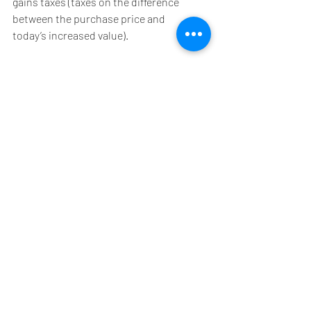
gains taxes (taxes on the difference 
between the purchase price and 
today’s increased value).
Not all options may apply to your 
specific situation. Discuss charitable 
tax strategies with your legal, 
financial, and/or tax advisor. 
Remember that all gifts must be 
postmarked or received electronically 
by December 31st to qualify as a 2021 
charitable deduction.
Research tells us that most donors 
give because they are inspired by the 
work of your organization. Tax 
benefits for charitable gifts are kind of 
like the “cherry on top”. I promote tax 
benefits to my donors because in my 