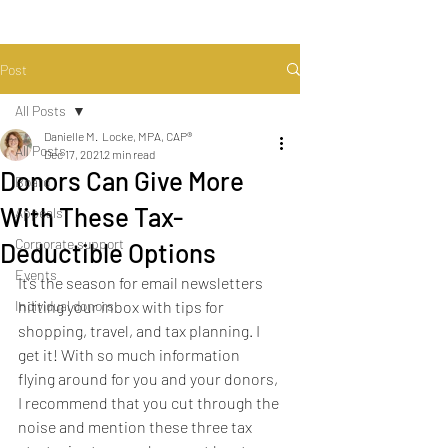
Post
All Posts
Danielle M. Locke, MPA, CAP®
All Posts
Dec 17, 2021
2 min read
Donors Can Give More
Board
With These Tax-
Appeals
Corporate support
Deductible Options
Events
It’s the season for email newsletters 
Individual donors
hitting your inbox with tips for 
shopping, travel, and tax planning. I 
get it! With so much information 
flying around for you and your donors, 
I recommend that you cut through the 
noise and mention these three tax 