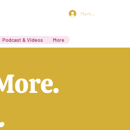
Member log in
Podcast & Videos
More
More.
.