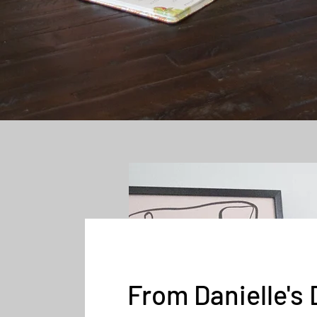
From Danielle's