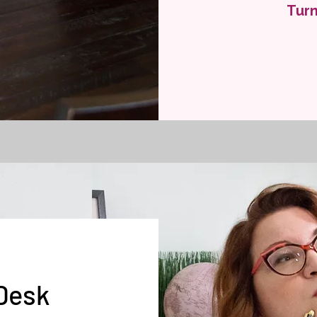
Turn
 Desk