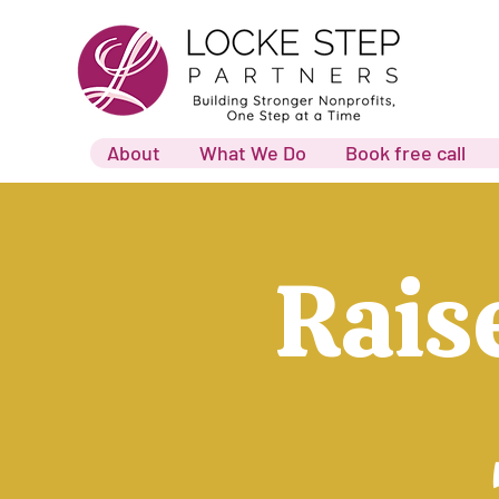
About
What We Do
Book free call
Rais