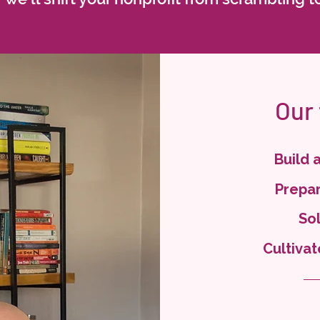
Our
Build 
Prepar
Sol
Cultivat