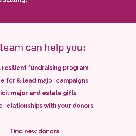
 team can help you:
a resilient fundraising program
e for & lead major campaigns
icit major and estate gifts
e relationships with your donors
Find new donors