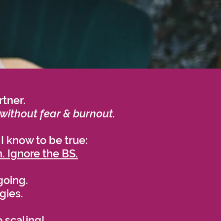
rtner.
without fear & burnout.
 I know to be true:
. Ignore the BS.
going.
egies.
 scaling!