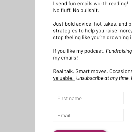
I send fun emails worth reading!
No fluff. No bullshit.
Just bold advice, hot takes, and 
strategies to help you raise more,
stop feeling like you’re drowning 
If you like my podcast,
Fundraising
my emails!
Real talk. Smart moves. Occasiona
valuable.
Unsubscribe at any time. 