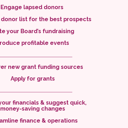
Engage lapsed donors
 donor list for the best prospects
ite your Board’s fundraising
roduce profitable events
er new grant funding sources
Apply for grants
your financials & suggest quick,
money-saving changes
amline finance & operations